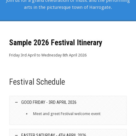
Join us for a grand celebration of music and the performing
arts in the picturesque town of Harrogate.
Sample 2026 Festival Itinerary
Friday 3rd April to Wednesday 8th April 2026
Festival Schedule
GOOD FRIDAY - 3RD APRIL 2026
Meet and greet Festival welcome event
EASTER SATURDAY - 4TH APRIL 2026