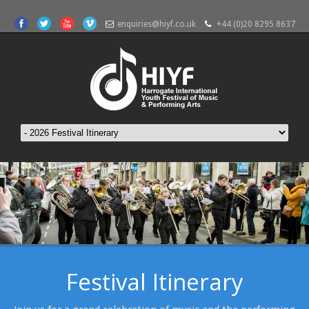
enquiries@hiyf.co.uk
+44 (0)20 8295 8637
Festival Itinerary