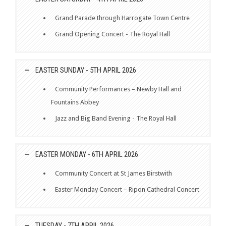
Grand Parade through Harrogate Town Centre
Grand Opening Concert - The Royal Hall
EASTER SUNDAY - 5TH APRIL 2026
Community Performances – Newby Hall and
Fountains Abbey
Jazz and Big Band Evening - The Royal Hall
EASTER MONDAY - 6TH APRIL 2026
Community Concert at St James Birstwith
Easter Monday Concert – Ripon Cathedral Concert
TUESDAY - 7TH APRIL 2026