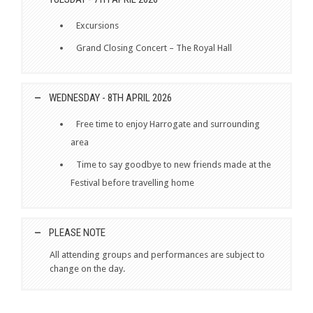
Excursions
Grand Closing Concert – The Royal Hall
WEDNESDAY - 8TH APRIL 2026
Free time to enjoy Harrogate and surrounding
area
Time to say goodbye to new friends made at the
Festival before travelling home
PLEASE NOTE
All attending groups and performances are subject to
change on the day.